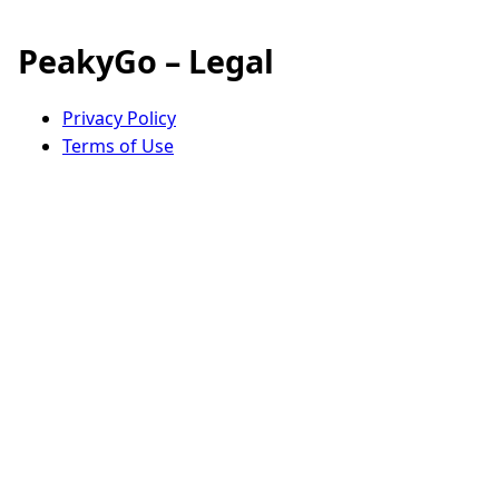
PeakyGo – Legal
Privacy Policy
Terms of Use